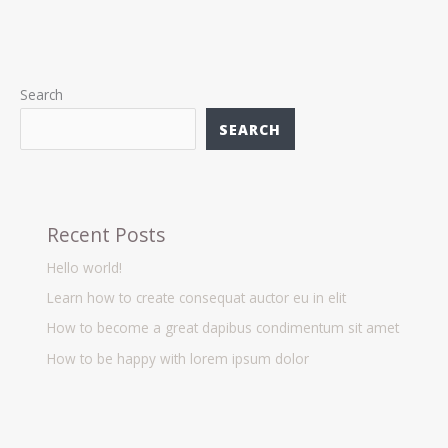
Search
SEARCH
Recent Posts
Hello world!
Learn how to create consequat auctor eu in elit
How to become a great dapibus condimentum sit amet
How to be happy with lorem ipsum dolor