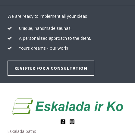
We are ready to implement all your ideas
Unique, handmade saunas.
A personalised approach to the client.
Yours dreams - our work!
REGISTER FOR A CONSULTATION
Eskalada baths