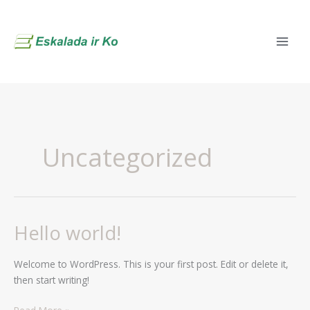
Skip
to
content
Uncategorized
Hello world!
Hello
world!
Welcome to WordPress. This is your first post. Edit or delete it,
then start writing!