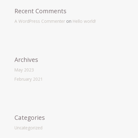
Recent Comments
A WordPress Commenter
on
Hello world!
Archives
May 2023
February 2021
Categories
Uncategorized