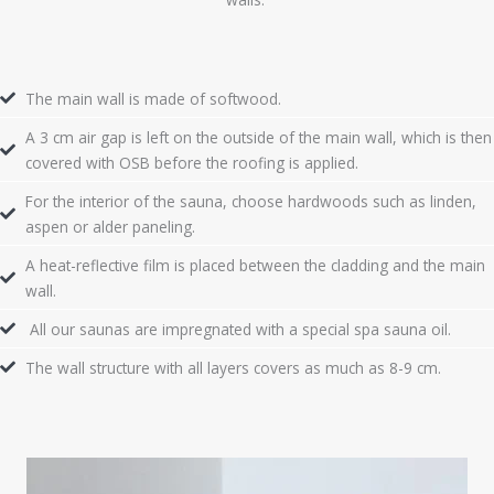
The main wall is made of softwood.
A 3 cm air gap is left on the outside of the main wall, which is then
covered with OSB before the roofing is applied.
For the interior of the sauna, choose hardwoods such as linden,
aspen or alder paneling.
A heat-reflective film is placed between the cladding and the main
wall.
All our saunas are impregnated with a special spa sauna oil.
The wall structure with all layers covers as much as 8-9 cm.