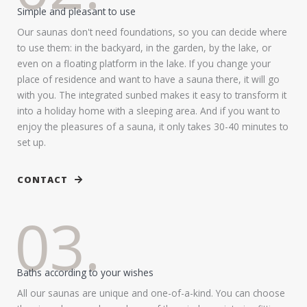
Simple and pleasant to use
Our saunas don't need foundations, so you can decide where
to use them: in the backyard, in the garden, by the lake, or
even on a floating platform in the lake. If you change your
place of residence and want to have a sauna there, it will go
with you. The integrated sunbed makes it easy to transform it
into a holiday home with a sleeping area. And if you want to
enjoy the pleasures of a sauna, it only takes 30-40 minutes to
set up.
CONTACT
03.
Baths according to your wishes
All our saunas are unique and one-of-a-kind. You can choose