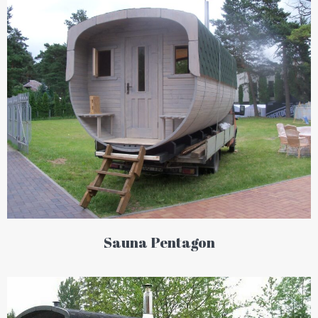
Sauna Pentagon