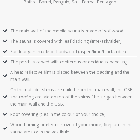
Baths - Barrel, Penguin, Sail, Terma, Pentagon
The main wall of the mobile sauna is made of softwood.
The sauna is covered with leaf cladding (lime/ash/alder).
Sun loungers made of hardwood (aspen/lime/black alder)
The porch is carved with coniferous or deciduous panelling.
A heat-reflective film is placed between the cladding and the
main wall.
On the outside, shims are nailed from the main wall, the OSB
and roofing are laid on top of the shims (the air gap between
the main wall and the OSB.
Roof covering (tiles in the colour of your choice).
Wood-burning or electric stove of your choice, fireplace in the
sauna area or in the vestibule.