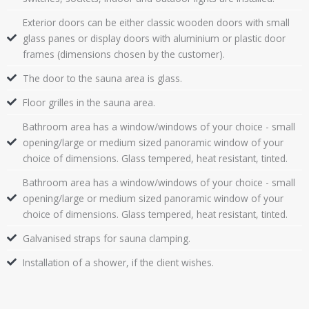
Exterior doors can be either classic wooden doors with small
glass panes or display doors with aluminium or plastic door
frames (dimensions chosen by the customer).
The door to the sauna area is glass.
Floor grilles in the sauna area.
Bathroom area has a window/windows of your choice - small
opening/large or medium sized panoramic window of your
choice of dimensions. Glass tempered, heat resistant, tinted.
Bathroom area has a window/windows of your choice - small
opening/large or medium sized panoramic window of your
choice of dimensions. Glass tempered, heat resistant, tinted.
Galvanised straps for sauna clamping.
Installation of a shower, if the client wishes.