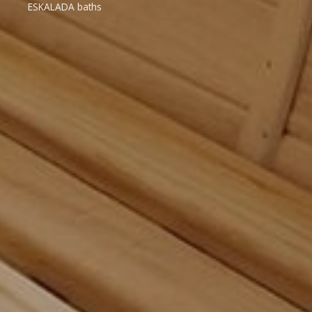
ESKALADA baths