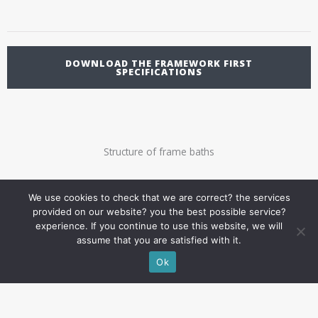
DOWNLOAD THE FRAMEWORK FIRST
SPECIFICATIONS
Structure of frame baths
We use cookies to check that we are correct? the services
provided on our website? you the best possible service?
experience. If you continue to use this website, we will
assume that you are satisfied with it.
Ok