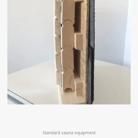
Standard sauna equipment