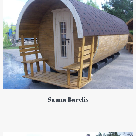
Sauna Barelis