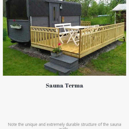
Sauna Terma
Note the unique and extremely durable structure of the sauna
walls.