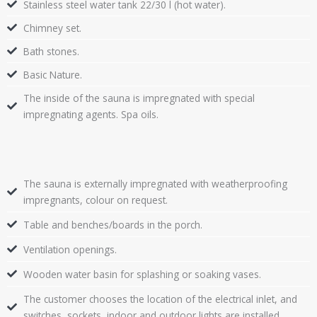
Stainless steel water tank 22/30 l (hot water).
Chimney set.
Bath stones.
Basic Nature.
The inside of the sauna is impregnated with special
impregnating agents. Spa oils.
The sauna is externally impregnated with weatherproofing
impregnants, colour on request.
Table and benches/boards in the porch.
Ventilation openings.
Wooden water basin for splashing or soaking vases.
The customer chooses the location of the electrical inlet, and
switches, sockets, indoor and outdoor lights are installed.