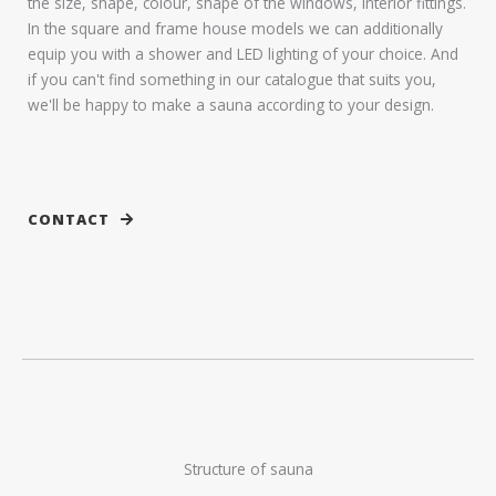
the size, shape, colour, shape of the windows, interior fittings.
In the square and frame house models we can additionally
equip you with a shower and LED lighting of your choice. And
if you can't find something in our catalogue that suits you,
we'll be happy to make a sauna according to your design.
CONTACT
Structure of sauna