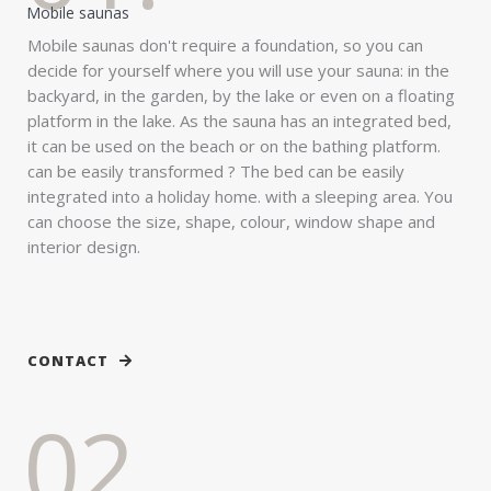
Mobile saunas
Mobile saunas don't require a foundation, so you can
decide for yourself where you will use your sauna: in the
backyard, in the garden, by the lake or even on a floating
platform in the lake. As the sauna has an integrated bed,
it can be used on the beach or on the bathing platform.
can be easily transformed ? The bed can be easily
integrated into a holiday home. with a sleeping area. You
can choose the size, shape, colour, window shape and
interior design.
CONTACT
02.