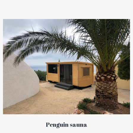
Penguin sauna