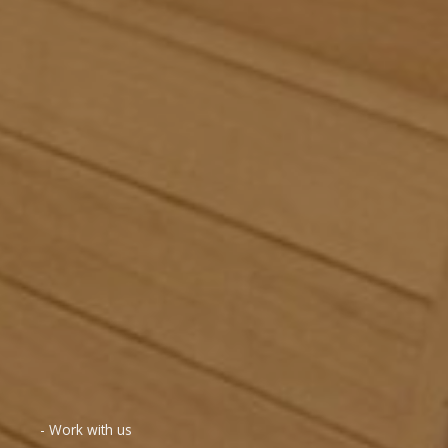
- Work with us