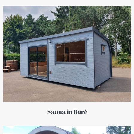
Sauna in Burė