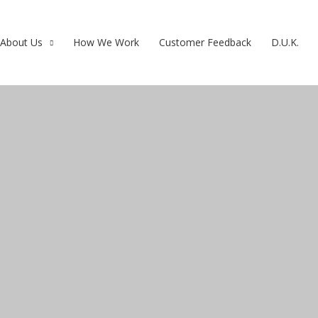
About Us
How We Work
Customer Feedback
D.U.K.