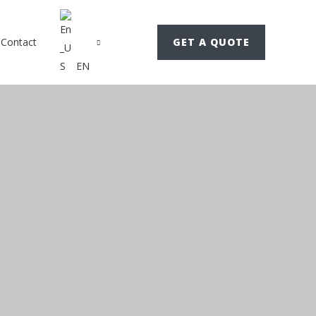
Contact
GET A QUOTE
EN