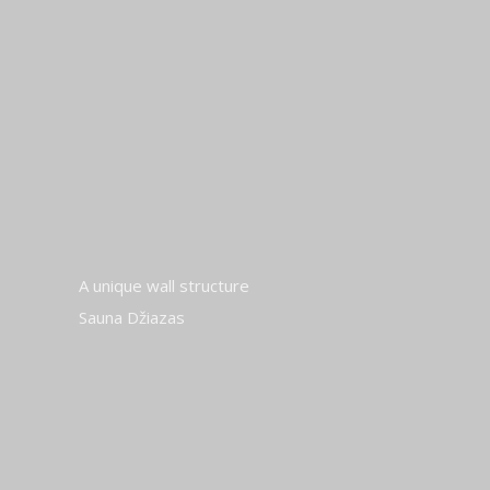
A unique wall structure
Sauna Džiazas