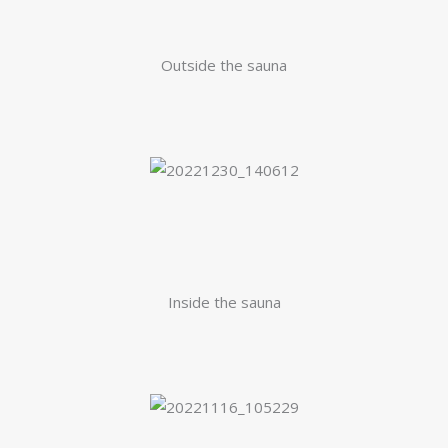
Outside the sauna
Inside the sauna