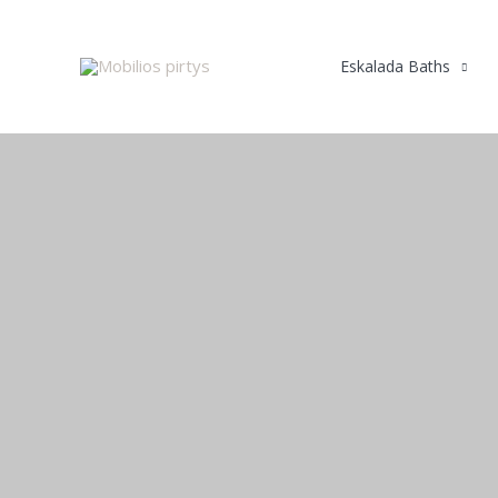
Skip
to
Eskalada Baths
content