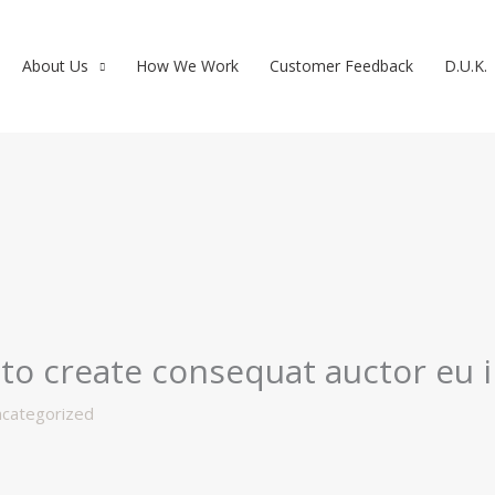
About Us
How We Work
Customer Feedback
D.U.K.
to create consequat auctor eu in
categorized