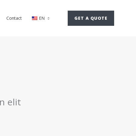
GET A QUOTE
Contact
EN
 elit