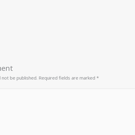
ment
l not be published.
Required fields are marked
*