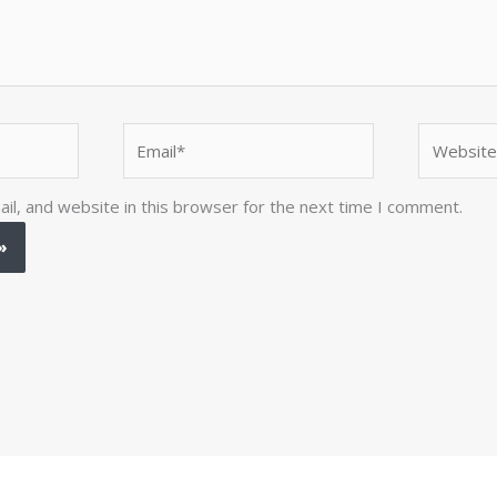
Email*
Website
l, and website in this browser for the next time I comment.