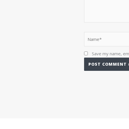
Name*
Save my name, emai