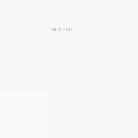
Next Post
→