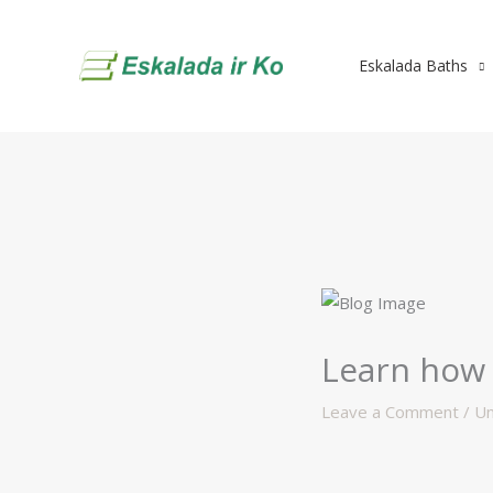
Skip
to
Eskalada Baths
content
Learn how 
Leave a Comment
/
Un