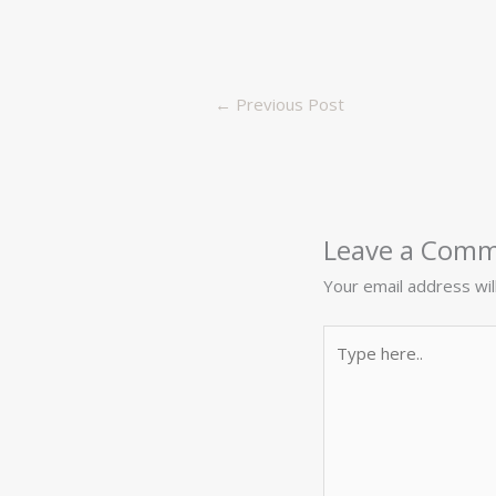
←
Previous Post
Leave a Com
Your email address wil
Type
here..