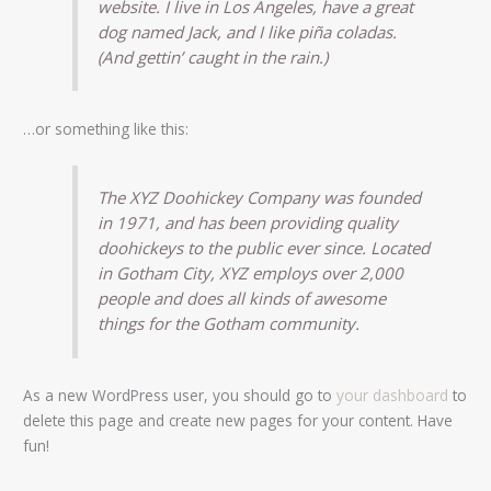
website. I live in Los Angeles, have a great
dog named Jack, and I like piña coladas.
(And gettin’ caught in the rain.)
…or something like this:
The XYZ Doohickey Company was founded
in 1971, and has been providing quality
doohickeys to the public ever since. Located
in Gotham City, XYZ employs over 2,000
people and does all kinds of awesome
things for the Gotham community.
As a new WordPress user, you should go to
your dashboard
to
delete this page and create new pages for your content. Have
fun!