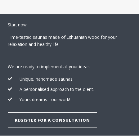
Start now
Time-tested saunas made of Lithuanian wood for your
relaxation and healthy life.
We are ready to implement all your ideas
Unique, handmade saunas.
A personalised approach to the client.
Yours dreams - our work!
REGISTER FOR A CONSULTATION