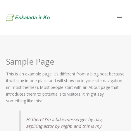
Skip
to
content
Sample Page
This is an example page. It’s different from a blog post because
it will stay in one place and will show up in your site navigation
(in most themes). Most people start with an About page that
introduces them to potential site visitors. It might say
something like this:
Hi there! I’m a bike messenger by day,
aspiring actor by night, and this is my