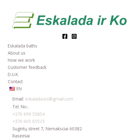
Eskalada baths
About us
How we work
Customer feedback
D.U.K.
Contact
EN
Email:
eskalada.ko@gmail.com
Tel. No.:
+370 699 55854
+370 605 65523
Sugintų street 7, Nemaksciai 60382
Raseiniai